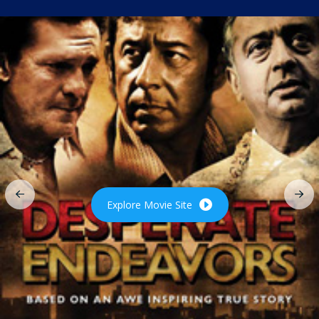
Explore Movie Site