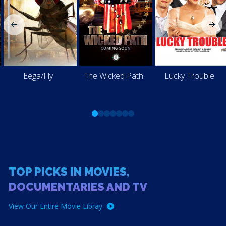
Eega/Fly
The Wicked Path
Lucky Trouble
0
1
2
3
4
5
6
TOP PICKS IN MOVIES,
DOCUMENTARIES AND TV
View Our Entire Movie Libray