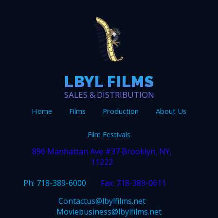
LBYL FILMS
SALES & DISTRIBUTION
Home
Films
Production
About Us
Film Festivals
896 Manhattan Ave #37 Brooklyn, NY,
11222
Ph: 718-389-6000
Fax: 718-389-0611
Contactus@lbylfilms.net
Moviebusiness@lbylfilms.net