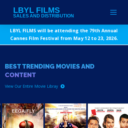
LBYL FILMS
SALES AND DISTRIBUTION
LBYL FILMS will be attending the 79th Annual
Cannes Film Festival from May 12 to 23, 2026.
BEST TRENDING MOVIES AND
CONTENT
View Our Entire Movie Libray