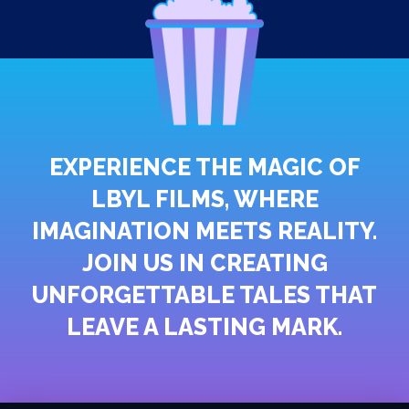
EXPERIENCE THE MAGIC OF
LBYL FILMS, WHERE
IMAGINATION MEETS REALITY.
JOIN US IN CREATING
UNFORGETTABLE TALES THAT
LEAVE A LASTING MARK.