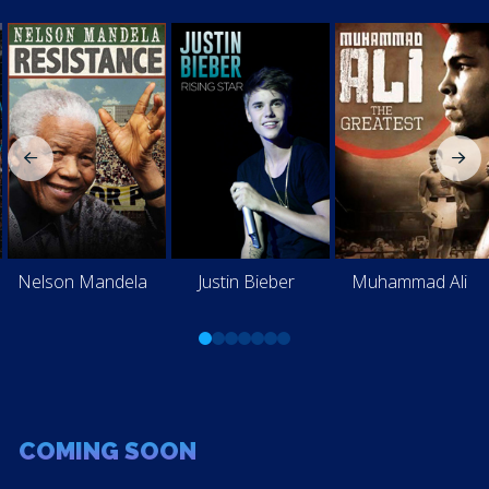
Nelson Mandela
Justin Bieber
Muhammad Ali
0
1
2
3
4
5
6
COMING SOON