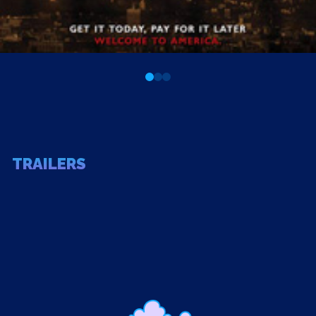
0
1
2
TRAILERS