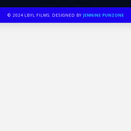
© 2024 LBYL FILMS. DESIGNED BY
JENNINE PUNZONE