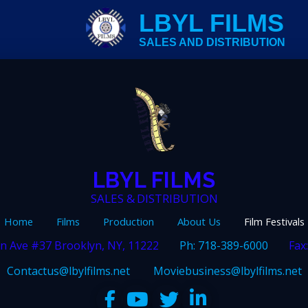
LBYL FILMS
SALES AND DISTRIBUTION
LBYL FILMS
SALES & DISTRIBUTION
Home
Films
Production
About Us
Film Festivals
n Ave #37 Brooklyn, NY, 11222
Ph: 718-389-6000
Fax
Contactus@lbylfilms.net
Moviebusiness@lbylfilms.net