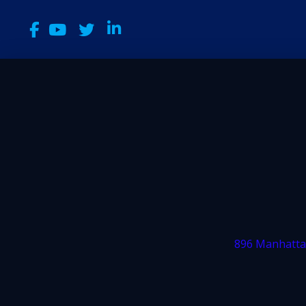
896 Manhatta