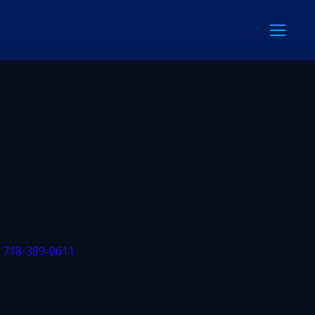
: 718-389-0611