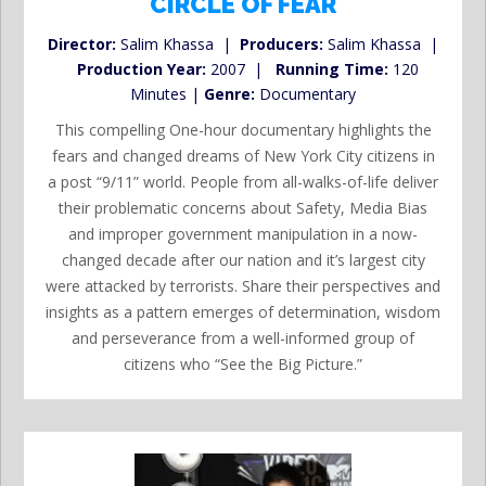
CIRCLE OF FEAR
Director:
Salim Khassa |
Producers:
Salim Khassa |
Production Year:
2007 |
Running Time:
120
Minutes |
Genre:
Documentary
This compelling One-hour documentary highlights the
fears and changed dreams of New York City citizens in
a post “9/11” world. People from all-walks-of-life deliver
their problematic concerns about Safety, Media Bias
and improper government manipulation in a now-
changed decade after our nation and it’s largest city
were attacked by terrorists. Share their perspectives and
insights as a pattern emerges of determination, wisdom
and perseverance from a well-informed group of
citizens who “See the Big Picture.”