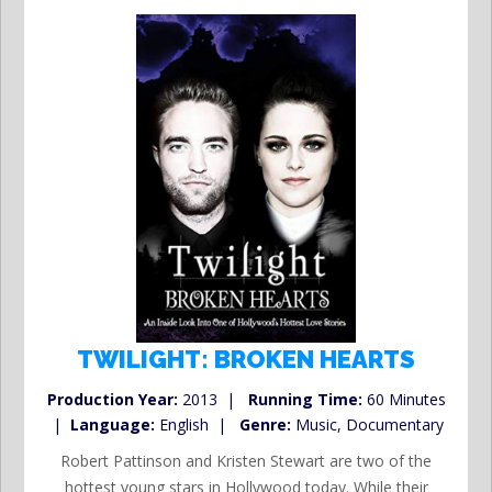
TWILIGHT: BROKEN HEARTS
Production Year:
2013 |
Running Time:
60 Minutes
|
Language:
English |
Genre:
Music, Documentary
Robert Pattinson and Kristen Stewart are two of the
hottest young stars in Hollywood today. While their