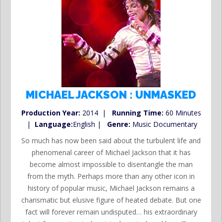
MICHAEL JACKSON : UNMASKED
Production Year:
2014 |
Running Time:
60 Minutes
|
Language:
English |
Genre:
Music Documentary
So much has now been said about the turbulent life and
phenomenal career of Michael Jackson that it has
become almost impossible to disentangle the man
from the myth. Perhaps more than any other icon in
history of popular music, Michael Jackson remains a
charismatic but elusive figure of heated debate. But one
fact will forever remain undisputed… his extraordinary