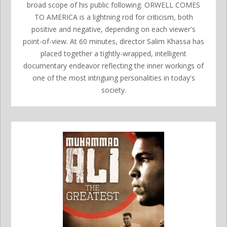
broad scope of his public following. ORWELL COMES
TO AMERICA is a lightning rod for criticism, both
positive and negative, depending on each viewer's
point-of-view. At 60 minutes, director Salim Khassa has
placed together a tightly-wrapped, intelligent
documentary endeavor reflecting the inner workings of
one of the most intriguing personalities in today's
society.