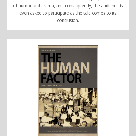
of humor and drama, and consequently, the audience is
even asked to participate as the tale comes to its
conclusion.