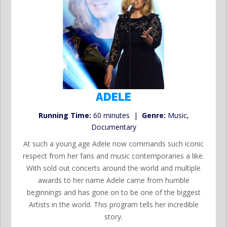
ADELE
Running Time:
60 minutes |
Genre:
Music,
Documentary
At such a young age Adele now commands such iconic
respect from her fans and music contemporaries a like.
With sold out concerts around the world and multiple
awards to her name Adele came from humble
beginnings and has gone on to be one of the biggest
Artists in the world. This program tells her incredible
story.