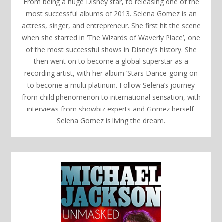
From being a huge Disney star, to releasing one of the
most successful albums of 2013. Selena Gomez is an
actress, singer, and entrepreneur. She first hit the scene
when she starred in ‘The Wizards of Waverly Place’, one
of the most successful shows in Disney’s history. She
then went on to become a global superstar as a
recording artist, with her album ‘Stars Dance’ going on
to become a multi platinum. Follow Selena’s journey
from child phenomenon to international sensation, with
interviews from showbiz experts and Gomez herself.
Selena Gomez is living the dream.