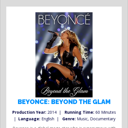
BEYONCE: BEYOND THE GLAM
Production Year:
2014 |
Running Time:
60 Minutes
|
Language:
English |
Genre:
Music, Documentary