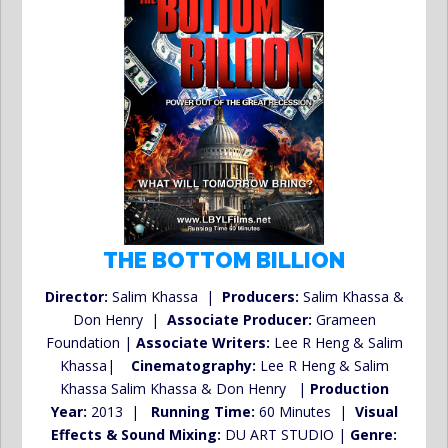
THE BOTTOM BILLION
Director:
Salim Khassa |
Producers:
Salim Khassa &
Don Henry |
Associate Producer:
Grameen
Foundation |
Associate Writers:
Lee R Heng & Salim
Khassa|
Cinematography:
Lee R Heng & Salim
Khassa Salim Khassa & Don Henry |
Production
Year:
2013 |
Running Time:
60 Minutes |
Visual
Effects & Sound Mixing:
DU ART STUDIO |
Genre: