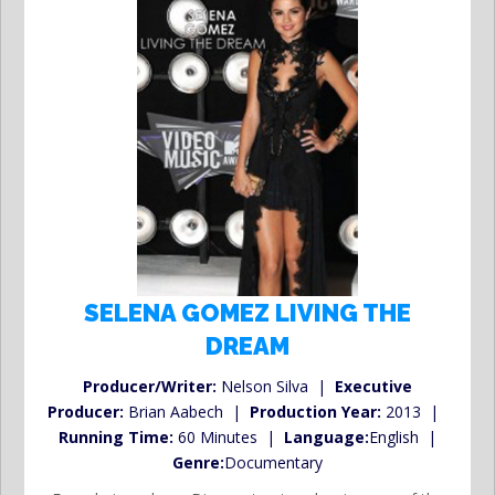
SELENA GOMEZ LIVING THE
DREAM
Producer/Writer:
Nelson Silva |
Executive
Producer:
Brian Aabech |
Production Year:
2013 |
Running Time:
60 Minutes |
Language:
English |
Genre:
Documentary