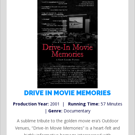
DRIVE IN MOVIE MEMORIES
Production Year:
2001 |
Running Time:
57 Minutes
|
Genre:
Documentary
A sublime tribute to the golden movie era’s Outdoor
Venues, “Drive-In Movie Memories” is a heart-felt and