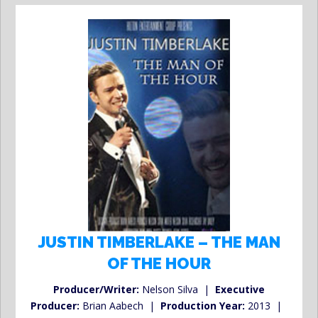
JUSTIN TIMBERLAKE – THE MAN
OF THE HOUR
Producer/Writer:
Nelson Silva |
Executive
Producer:
Brian Aabech |
Production Year:
2013 |