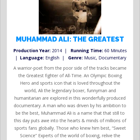
MUHAMMAD ALI: THE GREATEST
Production Year:
2014 |
Running Time:
60 Minutes
|
Language:
English |
Genre:
Music, Documentary
A warrior-poet from the poor side of the tracks became
the Greatest fighter of All-Time. An Olympic Boxing
Hero and sports icon that is loved throughout the
world, Ali the legendary boxer, funnyman and
humanitarian are explored in this wonderfully produced
documentary. A man who was driven by his ambition to
be the best, Muhammad Ali is a name that that still to
this day puts awe into the hearts & minds of millions of
sports fans globally. Those who knew him best, “Sweet
Science” Experts of the world of boxing, relive the