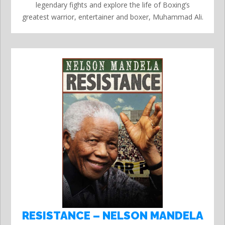
legendary fights and explore the life of Boxing’s
greatest warrior, entertainer and boxer, Muhammad Ali.
RESISTANCE – NELSON MANDELA