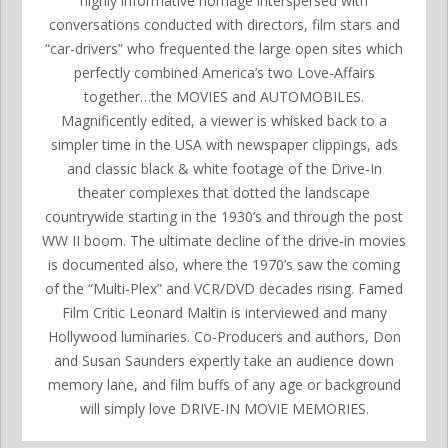
highly informative homage interspersed with
conversations conducted with directors, film stars and
“car-drivers” who frequented the large open sites which
perfectly combined America’s two Love-Affairs
together…the MOVIES and AUTOMOBILES.
Magnificently edited, a viewer is whisked back to a
simpler time in the USA with newspaper clippings, ads
and classic black & white footage of the Drive-In
theater complexes that dotted the landscape
countrywide starting in the 1930’s and through the post
WW II boom. The ultimate decline of the drive-in movies
is documented also, where the 1970’s saw the coming
of the “Multi-Plex” and VCR/DVD decades rising. Famed
Film Critic Leonard Maltin is interviewed and many
Hollywood luminaries. Co-Producers and authors, Don
and Susan Saunders expertly take an audience down
memory lane, and film buffs of any age or background
will simply love DRIVE-IN MOVIE MEMORIES.