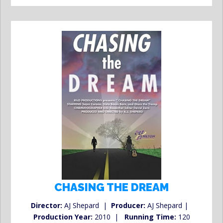
CHASING THE DREAM
Director:
AJ Shepard |
Producer:
AJ Shepard |
Production Year:
2010 |
Running Time:
120