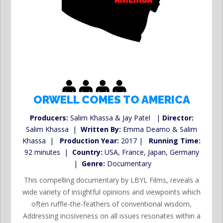
ORWELL COMES TO AMERICA
Producers:
Salim Khassa & Jay Patel |
Director:
Salim Khassa |
Written By:
Emma Deamo & Salim
Khassa |
Production Year:
2017 |
Running Time:
92 minutes |
Country:
USA, France, Japan, Germany
|
Genre:
Documentary
This compelling documentary by LBYL Films, reveals a
wide variety of insightful opinions and viewpoints which
often ruffle-the-feathers of conventional wisdom,
Addressing incisiveness on all issues resonates within a