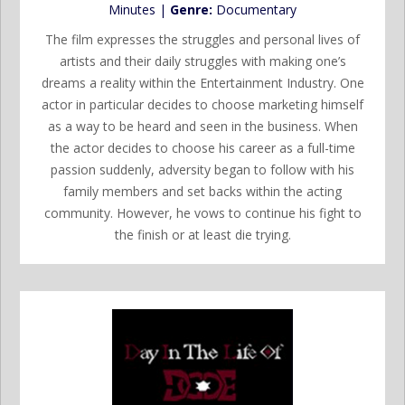
Minutes |
Genre:
Documentary
The film expresses the struggles and personal lives of
artists and their daily struggles with making one’s
dreams a reality within the Entertainment Industry. One
actor in particular decides to choose marketing himself
as a way to be heard and seen in the business. When
the actor decides to choose his career as a full-time
passion suddenly, adversity began to follow with his
family members and set backs within the acting
community. However, he vows to continue his fight to
the finish or at least die trying.