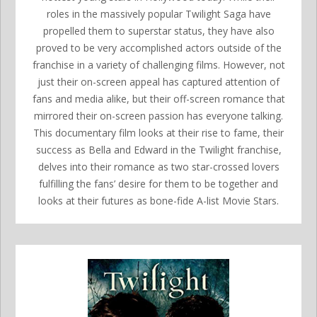
roles in the massively popular Twilight Saga have
propelled them to superstar status, they have also
proved to be very accomplished actors outside of the
franchise in a variety of challenging films. However, not
just their on-screen appeal has captured attention of
fans and media alike, but their off-screen romance that
mirrored their on-screen passion has everyone talking.
This documentary film looks at their rise to fame, their
success as Bella and Edward in the Twilight franchise,
delves into their romance as two star-crossed lovers
fulfilling the fans’ desire for them to be together and
looks at their futures as bone-fide A-list Movie Stars.