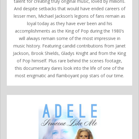
talent for creating truly original music, loved by millions.
And despite setbacks that would have ended careers of
lesser men, Michael Jackson’s legions of fans remain as
loyal today as they have ever been and his
accomplishments as the King of Pop during the 1980’s
will always remain some of the most impressive in
music history. Featuring candid contributions from Janet
Jackson, Brook Shields, Gladys Knight and from the King
of Pop himself. Plus rare behind the scenes footage,
this documentary dares look into the life of one of the
most enigmatic and flamboyant pop stars of our time.