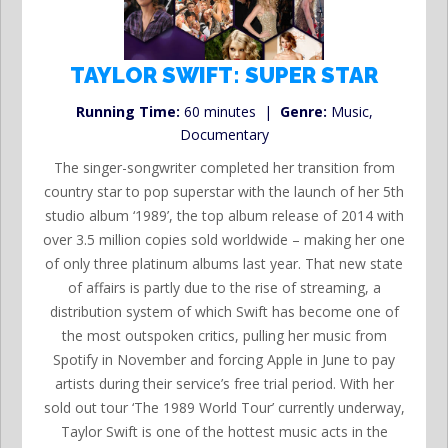
TAYLOR SWIFT: SUPER STAR
Running Time:
60 minutes |
Genre:
Music,
Documentary
The singer-songwriter completed her transition from
country star to pop superstar with the launch of her 5th
studio album ‘1989’, the top album release of 2014 with
over 3.5 million copies sold worldwide – making her one
of only three platinum albums last year. That new state
of affairs is partly due to the rise of streaming, a
distribution system of which Swift has become one of
the most outspoken critics, pulling her music from
Spotify in November and forcing Apple in June to pay
artists during their service’s free trial period. With her
sold out tour ‘The 1989 World Tour’ currently underway,
Taylor Swift is one of the hottest music acts in the