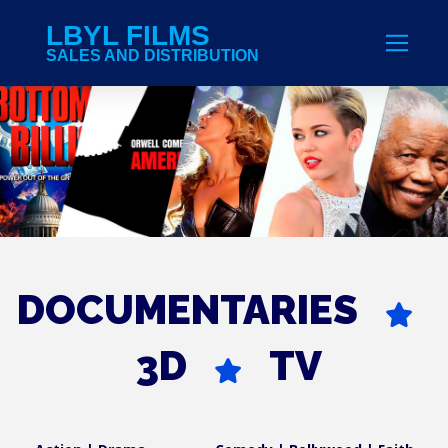
LBYL FILMS
SALES AND DISTRIBUTION
DOCUMENTARIES
3D
TV