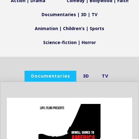
Action | Drama
Comedy | Bollywood | Faith
Documentaries | 3D | TV
Animation | Children’s | Sports
Science-fiction | Horror
Documentaries
3D
TV