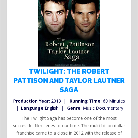
TWILIGHT: THE ROBERT
PATTISON AND TAYLOR LAUTNER
SAGA
Production Year:
2013 |
Running Time:
60 Minutes
|
Language:
English |
Genre:
Music Documentary
The Twilight Saga has become one of the most
successful film series of our time. The multi-billion dollar
franchise came to a close in 2012 with the release of