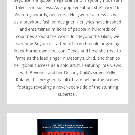
Beyonce is a global mega-star who is synonymous with
talent and success. As a pop sensation, she’s won 16
Grammy awards, became a Hollywood actress as well
as a breakout fashion designer. Her lyrics have inspired
and entertained millions of people in hundreds of
countries around the world. In “Beyond the Glam, we
learn how Beyonce started off from humble beginnings
in her hometown Houston, Texas and how she rose to
fame as the lead singer in Destiny’s Child, and then to
her global success as a solo artist. Featuring interviews
with Beyonce and her Destiny Child’s singer Kelly
Roland, this program is full of rare behind-the-scenes
footage revealing a never-seen-side of the stunning
superstar.