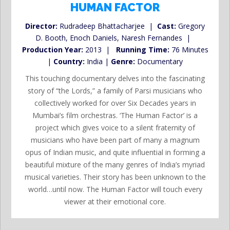
HUMAN FACTOR
Director:
Rudradeep Bhattacharjee |
Cast:
Gregory
D. Booth, Enoch Daniels, Naresh Fernandes |
Production Year:
2013 |
Running Time:
76 Minutes
|
Country:
India |
Genre:
Documentary
This touching documentary delves into the fascinating
story of “the Lords,” a family of Parsi musicians who
collectively worked for over Six Decades years in
Mumbai’s film orchestras. ‘The Human Factor’ is a
project which gives voice to a silent fraternity of
musicians who have been part of many a magnum
opus of Indian music, and quite influential in forming a
beautiful mixture of the many genres of India’s myriad
musical varieties. Their story has been unknown to the
world…until now. The Human Factor will touch every
viewer at their emotional core.