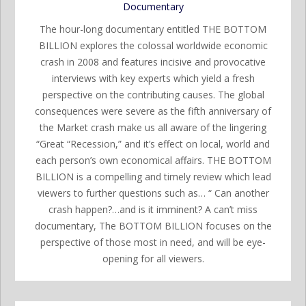
Documentary
The hour-long documentary entitled THE BOTTOM
BILLION explores the colossal worldwide economic
crash in 2008 and features incisive and provocative
interviews with key experts which yield a fresh
perspective on the contributing causes. The global
consequences were severe as the fifth anniversary of
the Market crash make us all aware of the lingering
“Great “Recession,” and it’s effect on local, world and
each person’s own economical affairs. THE BOTTOM
BILLION is a compelling and timely review which lead
viewers to further questions such as… “ Can another
crash happen?…and is it imminent? A can’t miss
documentary, The BOTTOM BILLION focuses on the
perspective of those most in need, and will be eye-
opening for all viewers.