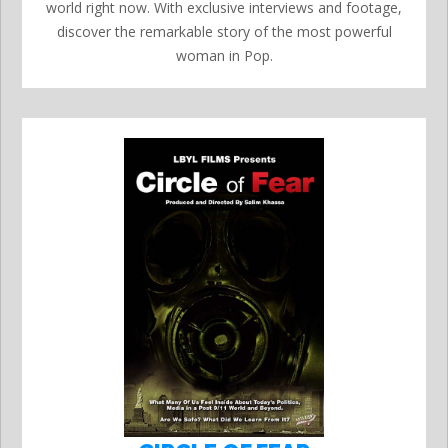
world right now. With exclusive interviews and footage,
discover the remarkable story of the most powerful
woman in Pop.