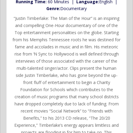
Running Time:
60 Minutes |
Language:
English |
Genre:
Documentary
“Justin Timberlake: The Man of the Hour” is an inspiring
and compelling One-Hour documentary of one of the
Top entertainment personalities on the globe. Starting
from his Memphis Tennessee roots he was destined for
fame and accolades in music and in film. His meteoric
rise from ‘N Sync to Hollywood is well defined through
interviews of those associated with the career of the
multi-talented singer/actor. Clips present the human
side Justin Timberlake, who has gone beyond the up-
front fluff of entertainment to begin a Charity
Foundation for Schools which contributes to the
creation of music programs that many school districts
have dropped completely due to lack of funding. From
recent movies “Social Network” to “Friends with
Benefits,” to his 2013 CD release, “The 20/20
Experience,” Timberlake’s energy appears limitless and
projects are flooding in for him to take on. This