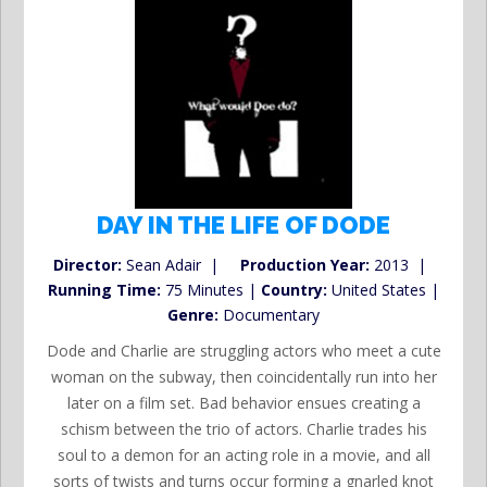
DAY IN THE LIFE OF DODE
Director:
Sean Adair |
Production Year:
2013 |
Running Time:
75 Minutes |
Country:
United States |
Genre:
Documentary
Dode and Charlie are struggling actors who meet a cute
woman on the subway, then coincidentally run into her
later on a film set. Bad behavior ensues creating a
schism between the trio of actors. Charlie trades his
soul to a demon for an acting role in a movie, and all
sorts of twists and turns occur forming a gnarled knot