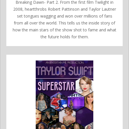
Breaking Dawn- Part 2. From the first film Twilight in
2008, heartthrobs Robert Pattinson and Taylor Lautner
set tongues wagging and won over millions of fans
from all over the world. This tells us the inside story of
how the main stars of the show shot to fame and what
the future holds for them.