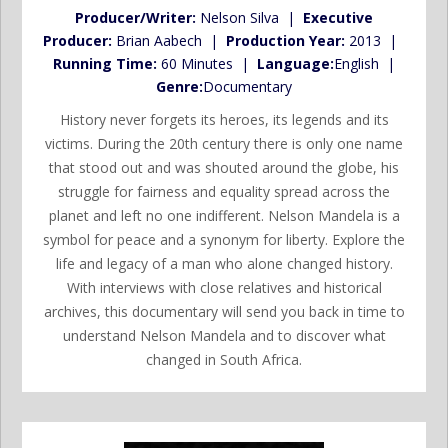
Producer/Writer:
Nelson Silva |
Executive
Producer:
Brian Aabech |
Production Year:
2013 |
Running Time:
60 Minutes |
Language:
English |
Genre:
Documentary
History never forgets its heroes, its legends and its
victims. During the 20th century there is only one name
that stood out and was shouted around the globe, his
struggle for fairness and equality spread across the
planet and left no one indifferent. Nelson Mandela is a
symbol for peace and a synonym for liberty. Explore the
life and legacy of a man who alone changed history.
With interviews with close relatives and historical
archives, this documentary will send you back in time to
understand Nelson Mandela and to discover what
changed in South Africa.